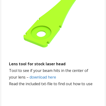
Lens tool for stock laser head
Tool to see if your beam hits in the center of
your lens –
download here
Read the included txt-file to find out how to use