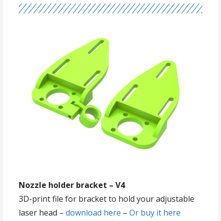
Nozzle holder bracket – V4
3D-print file for bracket to hold your adjustable
laser head –
download here
–
Or buy it here