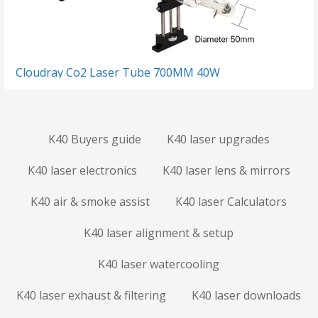
Cloudray Co2 Laser Tube 700MM 40W
K40 Buyers guide
K40 laser upgrades
K40 laser electronics
K40 laser lens & mirrors
K40 air & smoke assist
K40 laser Calculators
K40 laser alignment & setup
K40 laser watercooling
K40 laser exhaust & filtering
K40 laser downloads