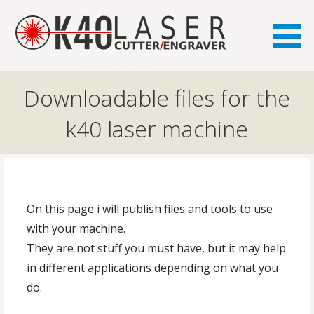
the FAQ site for K40 laser owners
K40.se
Downloadable files for the
k40 laser machine
On this page i will publish files and tools to use
with your machine.
They are not stuff you must have, but it may help
in different applications depending on what you
do.