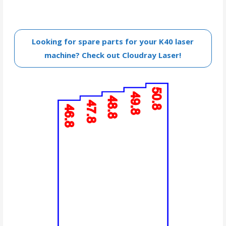
Looking for spare parts for your K40 laser
machine? Check out Cloudray Laser!