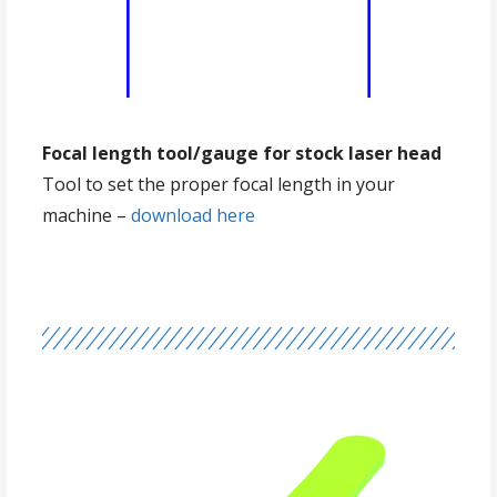
Focal length tool/gauge for stock laser head
Tool to set the proper focal length in your
machine –
download here