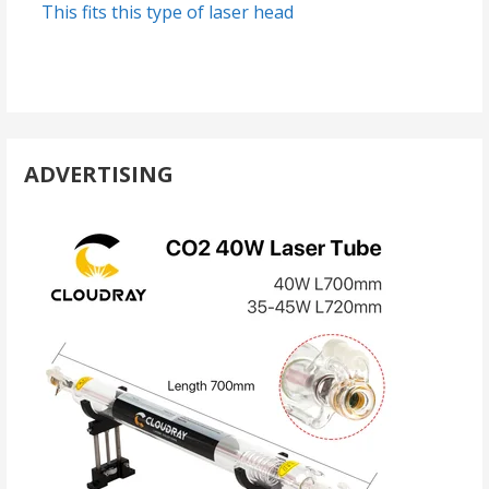
This fits this type of laser head
ADVERTISING