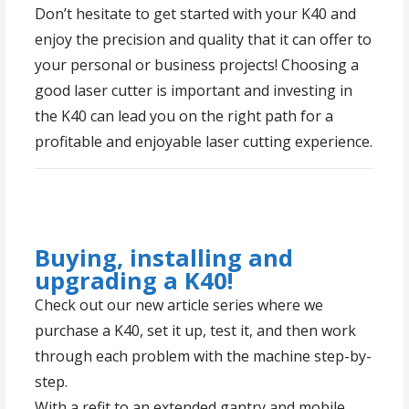
Don’t hesitate to get started with your K40 and
enjoy the precision and quality that it can offer to
your personal or business projects! Choosing a
good laser cutter is important and investing in
the K40 can lead you on the right path for a
profitable and enjoyable laser cutting experience.
Buying, installing and
upgrading a K40!
Check out our new article series where we
purchase a K40, set it up, test it, and then work
through each problem with the machine step-by-
step.
With a refit to an extended gantry and mobile