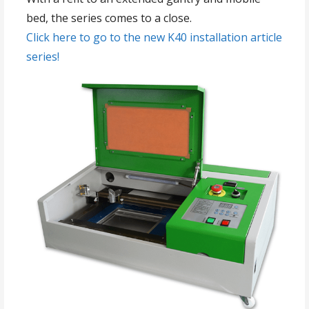
bed, the series comes to a close.
Click here to go to the new K40 installation article
series!