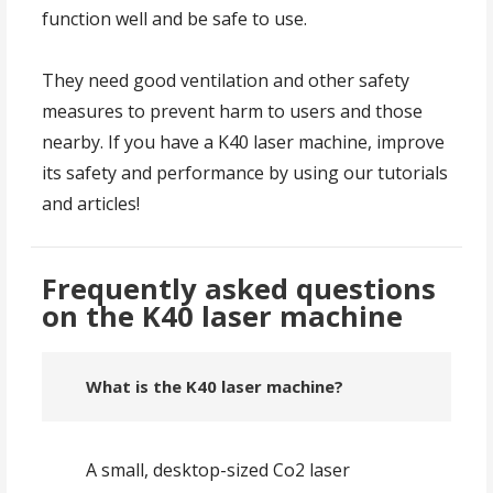
function well and be safe to use.
They need good ventilation and other safety
measures to prevent harm to users and those
nearby. If you have a K40 laser machine, improve
its safety and performance by using our tutorials
and articles!
Frequently asked questions
on the K40 laser machine
What is the K40 laser machine?
A small, desktop-sized Co2 laser