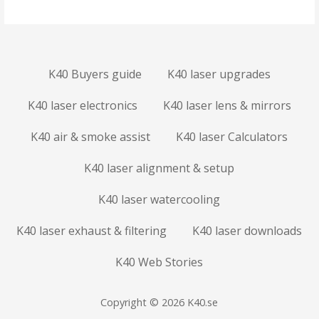
K40 Buyers guide
K40 laser upgrades
K40 laser electronics
K40 laser lens & mirrors
K40 air & smoke assist
K40 laser Calculators
K40 laser alignment & setup
K40 laser watercooling
K40 laser exhaust & filtering
K40 laser downloads
K40 Web Stories
Copyright © 2026 K40.se