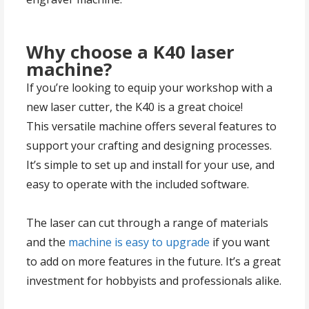
Why choose a K40 laser
machine?
If you’re looking to equip your workshop with a
new laser cutter, the K40 is a great choice!
This versatile machine offers several features to
support your crafting and designing processes.
It’s simple to set up and install for your use, and
easy to operate with the included software.
The laser can cut through a range of materials
and the
machine is easy to upgrade
if you want
to add on more features in the future. It’s a great
investment for hobbyists and professionals alike.