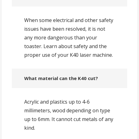
When some electrical and other safety
issues have been resolved, it is not
any more dangerous than your
toaster. Learn about safety and the
proper use of your K40 laser machine.
What material can the K40 cut?
Acrylic and plastics up to 4-6
millimeters, wood depending on type
up to 6mm. It cannot cut metals of any
kind.