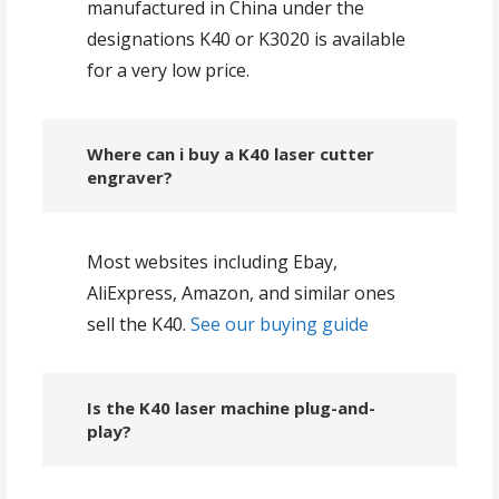
manufactured in China under the
designations K40 or K3020 is available
for a very low price.
Where can i buy a K40 laser cutter
engraver?
Most websites including Ebay,
AliExpress, Amazon, and similar ones
sell the K40.
See our buying guide
Is the K40 laser machine plug-and-
play?