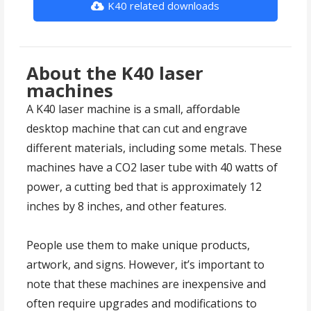
K40 related downloads
About the K40 laser
machines
A K40 laser machine is a small, affordable
desktop machine that can cut and engrave
different materials, including some metals. These
machines have a CO2 laser tube with 40 watts of
power, a cutting bed that is approximately 12
inches by 8 inches, and other features.
People use them to make unique products,
artwork, and signs. However, it’s important to
note that these machines are inexpensive and
often require upgrades and modifications to