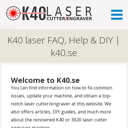
the FAQ site for K40 laser owners
K40.se
K40 laser FAQ, Help & DIY |
k40.se
Welcome to K40.se
You can find information on how to fix common
issues, update your machine, and obtain a top-
notch laser cutter/engraver at this website. We
also offers articles, DIY guides, and much more
about the renowned K40 or 3020 laser cutter
engraver machine.