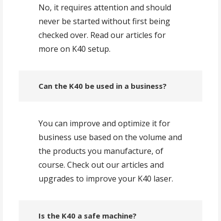
No, it requires attention and should
never be started without first being
checked over. Read our articles for
more on K40 setup.
Can the K40 be used in a business?
You can improve and optimize it for
business use based on the volume and
the products you manufacture, of
course. Check out our articles and
upgrades to improve your K40 laser.
Is the K40 a safe machine?