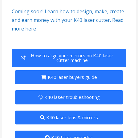
Coming soon! Learn how to design, make, create
and earn money with your K40 laser cutter. Read
more here
How to align your mirrors on K40 laser
cutter machine
K40 laser buyers guide
K40 laser troubleshooting
K40 laser lens & mirrors
K40 laser upgrades