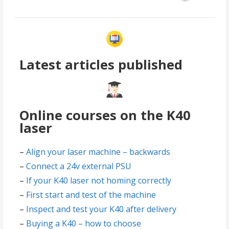
Latest articles published
Online courses on the K40
laser
–
Align your laser machine – backwards
–
Connect a 24v external PSU
–
If your K40 laser not homing correctly
–
First start and test of the machine
–
Inspect and test your K40 after delivery
–
Buying a K40 – how to choose