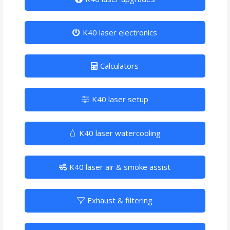
K40 laser electronics
Calculators
K40 laser setup
K40 laser watercooling
K40 laser air & smoke assist
Exhaust & filtering