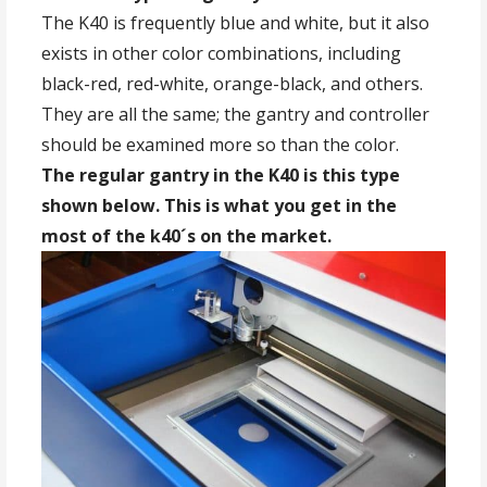
The K40 is frequently blue and white, but it also
exists in other color combinations, including
black-red, red-white, orange-black, and others.
They are all the same; the gantry and controller
should be examined more so than the color.
The regular gantry in the K40 is this type
shown below. This is what you get in the
most of the k40´s on the market.