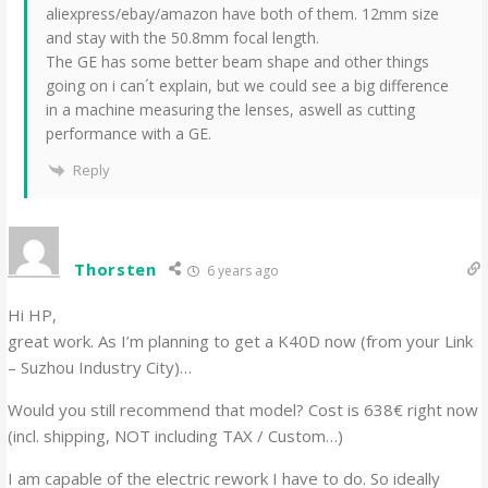
aliexpress/ebay/amazon have both of them. 12mm size
and stay with the 50.8mm focal length.
The GE has some better beam shape and other things
going on i can´t explain, but we could see a big difference
in a machine measuring the lenses, aswell as cutting
performance with a GE.
Reply
Thorsten
6 years ago
Hi HP,
great work. As I’m planning to get a K40D now (from your Link
– Suzhou Industry City)…
Would you still recommend that model? Cost is 638€ right now
(incl. shipping, NOT including TAX / Custom…)
I am capable of the electric rework I have to do. So ideally