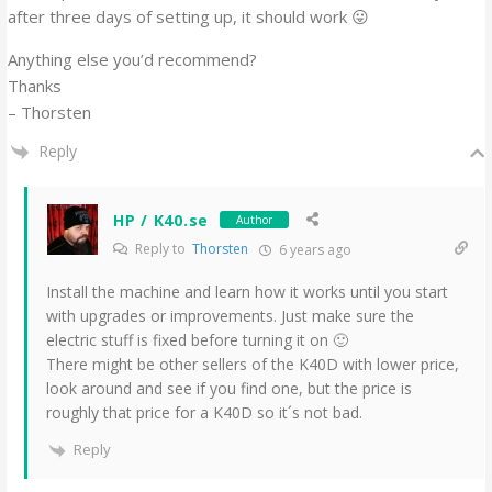
after three days of setting up, it should work 😛
Anything else you’d recommend?
Thanks
– Thorsten
Reply
HP / K40.se
Author
Reply to
Thorsten
6 years ago
Install the machine and learn how it works until you start
with upgrades or improvements. Just make sure the
electric stuff is fixed before turning it on 🙂
There might be other sellers of the K40D with lower price,
look around and see if you find one, but the price is
roughly that price for a K40D so it´s not bad.
Reply