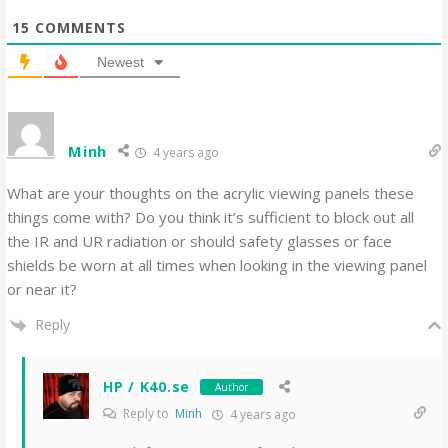
15
COMMENTS
Newest
Minh
4 years ago
What are your thoughts on the acrylic viewing panels these
things come with? Do you think it’s sufficient to block out all
the IR and UR radiation or should safety glasses or face
shields be worn at all times when looking in the viewing panel
or near it?
Reply
HP / K40.se
Author
Reply to
Minh
4 years ago