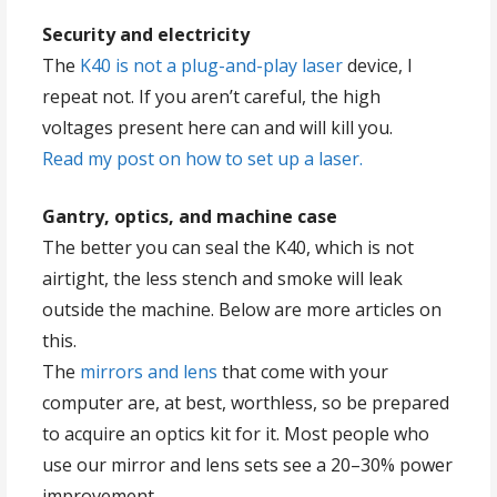
Security and electricity
The
K40 is not a plug-and-play laser
device, I
repeat not. If you aren’t careful, the high
voltages present here can and will kill you.
Read my post on how to set up a laser.
Gantry, optics, and machine case
The better you can seal the K40, which is not
airtight, the less stench and smoke will leak
outside the machine. Below are more articles on
this.
The
mirrors and lens
that come with your
computer are, at best, worthless, so be prepared
to acquire an optics kit for it. Most people who
use our mirror and lens sets see a 20–30% power
improvement.