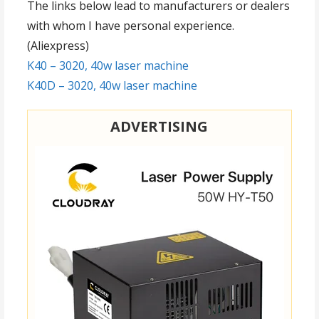
The links below lead to manufacturers or dealers
with whom I have personal experience.
(Aliexpress)
K40 – 3020, 40w laser machine
K40D – 3020, 40w laser machine
ADVERTISING