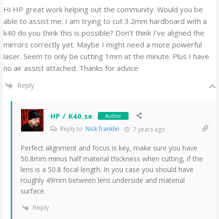
Hi HP great work helping out the community. Would you be
able to assist me. I am trying to cut 3.2mm hardboard with a
k40 do you think this is possible? Don’t think I’ve aligned the
mirrors correctly yet. Maybe I might need a more powerful
laser. Seem to only be cutting 1mm at the minute. Plus I have
no air assist attached. Thanks for advice
Reply
HP / K40.se
Author
Reply to
Nick franklin
7 years ago
Perfect alignment and focus is key, make sure you have
50.8mm minus half material thickness when cutting, if the
lens is a 50.8 focal length. In you case you should have
roughly 49mm between lens underside and material
surface.
Reply