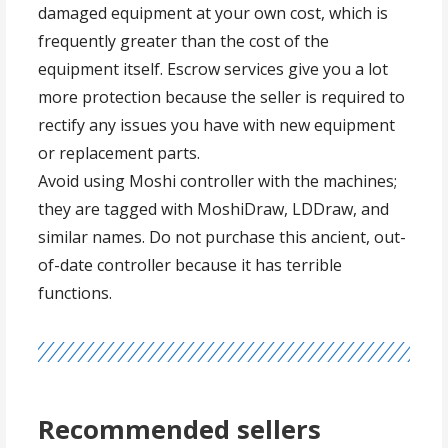
damaged equipment at your own cost, which is
frequently greater than the cost of the
equipment itself. Escrow services give you a lot
more protection because the seller is required to
rectify any issues you have with new equipment
or replacement parts.
Avoid using Moshi controller with the machines;
they are tagged with MoshiDraw, LDDraw, and
similar names. Do not purchase this ancient, out-
of-date controller because it has terrible
functions.
Recommended sellers