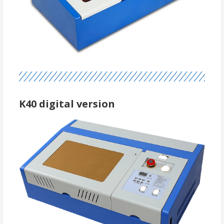
K40 digital version