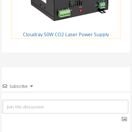
Cloudray 50W CO2 Laser Power Supply
Subscribe