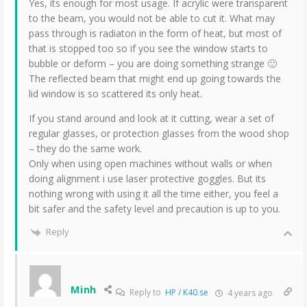
Yes, its enough for most usage. If acrylic were transparent
to the beam, you would not be able to cut it. What may
pass through is radiaton in the form of heat, but most of
that is stopped too so if you see the window starts to
bubble or deform – you are doing something strange 🙂
The reflected beam that might end up going towards the
lid window is so scattered its only heat.
If you stand around and look at it cutting, wear a set of
regular glasses, or protection glasses from the wood shop
– they do the same work.
Only when using open machines without walls or when
doing alignment i use laser protective goggles. But its
nothing wrong with using it all the time either, you feel a
bit safer and the safety level and precaution is up to you.
Reply
Minh
Reply to
HP / K40.se
4 years ago