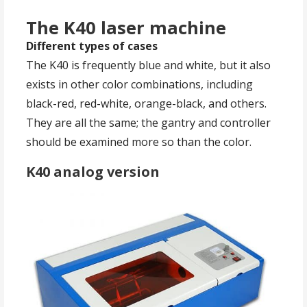
The K40 laser machine
Different types of cases
The K40 is frequently blue and white, but it also
exists in other color combinations, including
black-red, red-white, orange-black, and others.
They are all the same; the gantry and controller
should be examined more so than the color.
K40 analog version