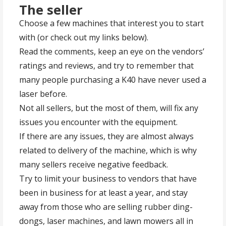
The seller
Choose a few machines that interest you to start
with (or check out my links below).
Read the comments, keep an eye on the vendors’
ratings and reviews, and try to remember that
many people purchasing a K40 have never used a
laser before.
Not all sellers, but the most of them, will fix any
issues you encounter with the equipment.
If there are any issues, they are almost always
related to delivery of the machine, which is why
many sellers receive negative feedback.
Try to limit your business to vendors that have
been in business for at least a year, and stay
away from those who are selling rubber ding-
dongs, laser machines, and lawn mowers all in