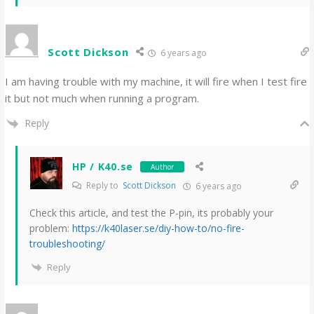
Scott Dickson
6 years ago
I am having trouble with my machine, it will fire when I test fire
it but not much when running a program.
Reply
HP / K40.se
Author
Reply to
Scott Dickson
6 years ago
Check this article, and test the P-pin, its probably your
problem:
https://k40laser.se/diy-how-to/no-fire-
troubleshooting/
Reply