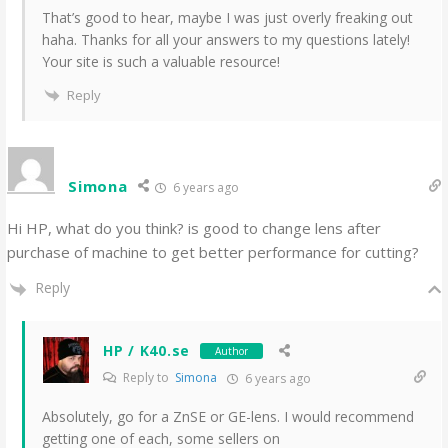
That’s good to hear, maybe I was just overly freaking out
haha. Thanks for all your answers to my questions lately!
Your site is such a valuable resource!
Reply
Simona
6 years ago
Hi HP, what do you think? is good to change lens after
purchase of machine to get better performance for cutting?
Reply
HP / K40.se
Author
Reply to
Simona
6 years ago
Absolutely, go for a ZnSE or GE-lens. I would recommend
getting one of each, some sellers on