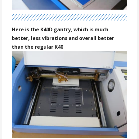
Here is the K40D gantry, which is much
better, less vibrations and overall better
than the regular K40