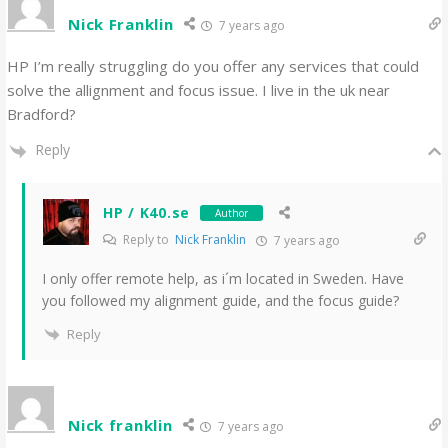
Nick Franklin
7 years ago
HP I’m really struggling do you offer any services that could
solve the allignment and focus issue. I live in the uk near
Bradford?
Reply
HP / K40.se
Author
Reply to
Nick Franklin
7 years ago
I only offer remote help, as i´m located in Sweden. Have
you followed my alignment guide, and the focus guide?
Reply
Nick franklin
7 years ago