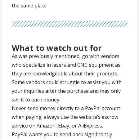
the same place.
What to watch out for
As was previously mentioned, go with vendors
who specialize in lasers and CNC equipment as
they are knowledgeable about their products.
Some vendors could struggle to assist you with
your inquiries after the purchase and may only
sell it to earn money.
Never send money directly to a PayPal account
when paying; always use the website’s escrow
service on Amazon, Ebay, or AliExpress.
PayPal wants you to send back significantly