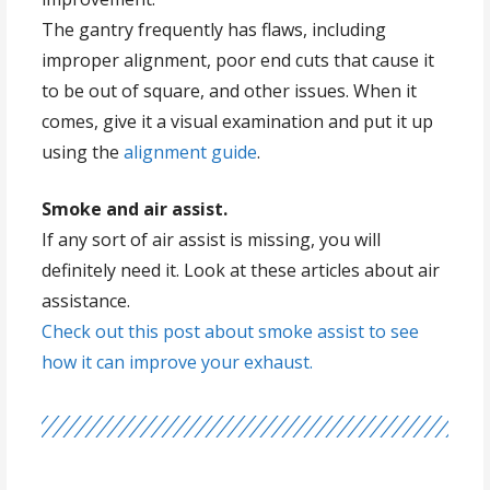
The gantry frequently has flaws, including
improper alignment, poor end cuts that cause it
to be out of square, and other issues. When it
comes, give it a visual examination and put it up
using the
alignment guide
.
Smoke and air assist.
If any sort of air assist is missing, you will
definitely need it. Look at these articles about air
assistance.
Check out this post about smoke assist to see
how it can improve your exhaust.