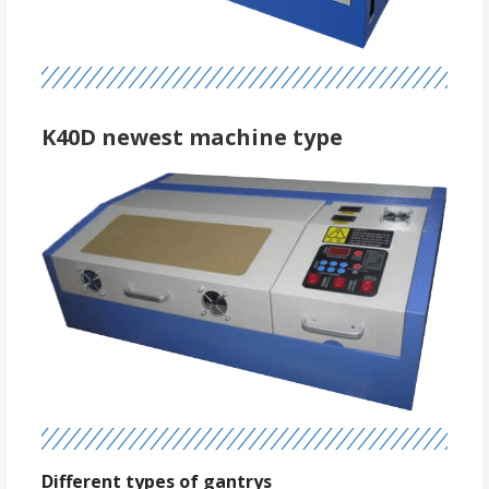
K40D newest machine type
Different types of gantrys