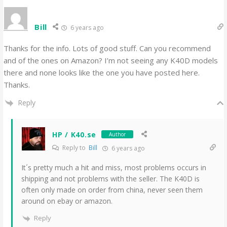
Bill
6 years ago
Thanks for the info. Lots of good stuff. Can you recommend
and of the ones on Amazon? I’m not seeing any K40D models
there and none looks like the one you have posted here.
Thanks.
Reply
HP / K40.se
Author
Reply to
Bill
6 years ago
It´s pretty much a hit and miss, most problems occurs in
shipping and not problems with the seller. The K40D is
often only made on order from china, never seen them
around on ebay or amazon.
Reply