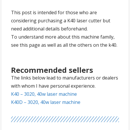
This post is intended for those who are
considering purchasing a K40 laser cutter but
need additional details beforehand.
To understand more about this machine family,
see this page as well as all the others on the k40.
Recommended sellers
The links below lead to manufacturers or dealers
with whom I have personal experience.
K40 – 3020, 40w laser machine
K40D – 3020, 40w laser machine