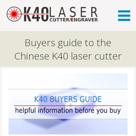
the FAQ site for K40 laser owners
K40.se
Buyers guide to the
Chinese K40 laser cutter