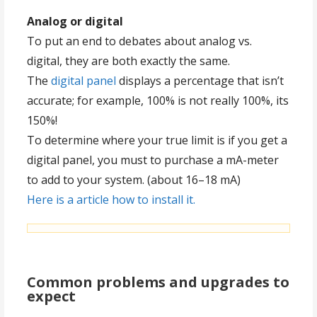
Analog or digital
To put an end to debates about analog vs.
digital, they are both exactly the same.
The
digital panel
displays a percentage that isn’t
accurate; for example, 100% is not really 100%, its
150%!
To determine where your true limit is if you get a
digital panel, you must to purchase a mA-meter
to add to your system. (about 16–18 mA)
Here is a article how to install it.
Common problems and upgrades to
expect