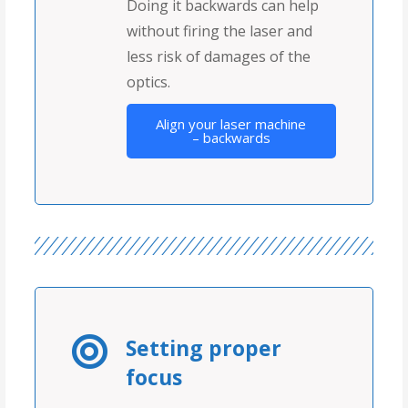
Doing it backwards can help
without firing the laser and
less risk of damages of the
optics.
Align your laser machine
– backwards
Setting proper
focus