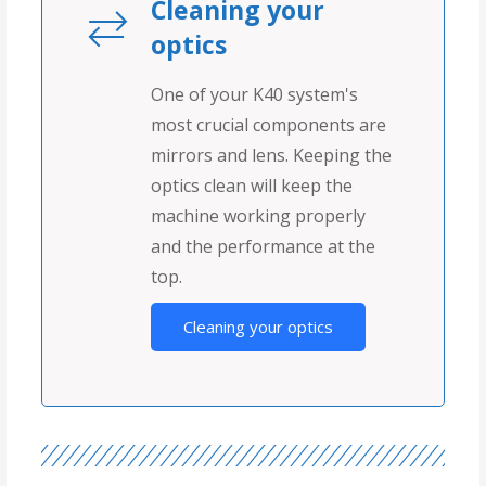
Cleaning your
optics
One of your K40 system's
most crucial components are
mirrors and lens. Keeping the
optics clean will keep the
machine working properly
and the performance at the
top.
Cleaning your optics