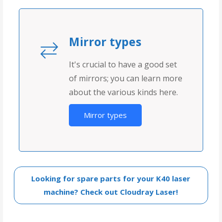
Mirror types
It's crucial to have a good set
of mirrors; you can learn more
about the various kinds here.
Mirror types
Looking for spare parts for your K40 laser
machine? Check out Cloudray Laser!