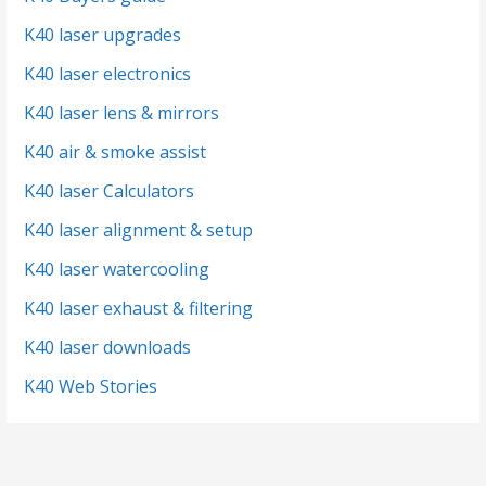
K40 laser upgrades
K40 laser electronics
K40 laser lens & mirrors
K40 air & smoke assist
K40 laser Calculators
K40 laser alignment & setup
K40 laser watercooling
K40 laser exhaust & filtering
K40 laser downloads
K40 Web Stories