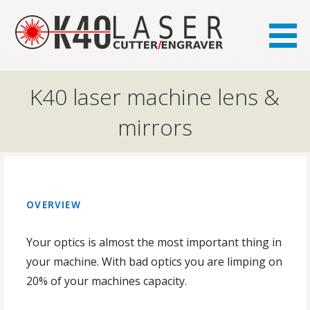
the FAQ site for K40 laser owners
K40.se
K40 laser machine lens &
mirrors
OVERVIEW
Your optics is almost the most important thing in
your machine. With bad optics you are limping on
20% of your machines capacity.