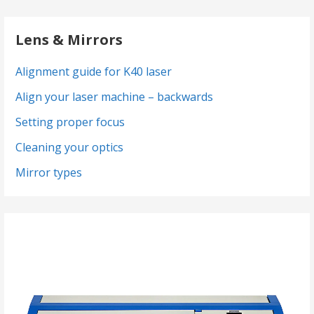
Lens & Mirrors
Alignment guide for K40 laser
Align your laser machine – backwards
Setting proper focus
Cleaning your optics
Mirror types