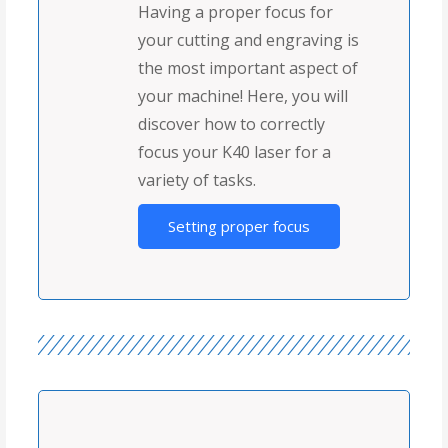
Having a proper focus for
your cutting and engraving is
the most important aspect of
your machine! Here, you will
discover how to correctly
focus your K40 laser for a
variety of tasks.
Setting proper focus