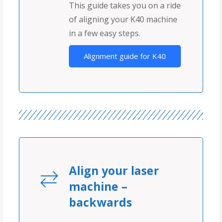
This guide takes you on a ride
of aligning your K40 machine
in a few easy steps.
Alignment guide for K40
Align your laser
machine –
backwards