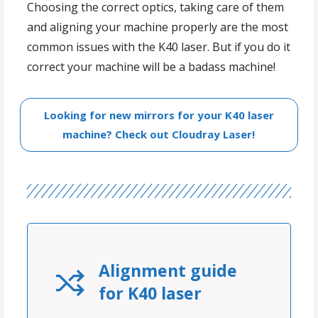
Choosing the correct optics, taking care of them
and aligning your machine properly are the most
common issues with the K40 laser. But if you do it
correct your machine will be a badass machine!
Looking for new mirrors for your K40 laser
machine? Check out Cloudray Laser!
Alignment guide
for K40 laser