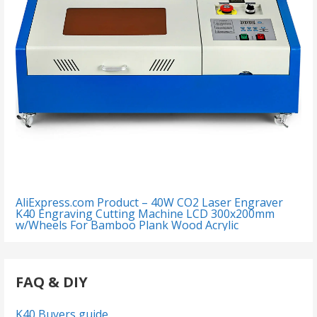
AliExpress.com Product – 40W CO2 Laser Engraver
K40 Engraving Cutting Machine LCD 300x200mm
w/Wheels For Bamboo Plank Wood Acrylic
FAQ & DIY
K40 Buyers guide