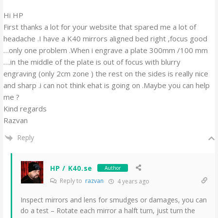
Hi HP
First thanks a lot for your website that spared me a lot of
headache .I have a K40 mirrors aligned bed right ,focus good
…only one problem .When i engrave a plate 300mm /100 mm
….in the middle of the plate is out of focus with blurry
engraving (only 2cm zone ) the rest on the sides is really nice
and sharp .i can not think ehat is going on .Maybe you can help
me ?
Kind regards
Razvan
Reply
HP / K40.se
Author
Reply to
razvan
4 years ago
Inspect mirrors and lens for smudges or damages, you can
do a test – Rotate each mirror a halft turn, just turn the