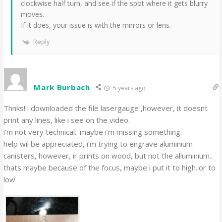
clockwise half turn, and see if the spot where it gets blurry
moves.
If it does, your issue is with the mirrors or lens.
Reply
Mark Burbach
5 years ago
Thnks! i downloaded the file lasergauge ,however, it doesnt
print any lines, like i see on the video.
i’m not very technical.. maybe i’m missing something.
help wil be appreciated, i’m trying to engrave aluminium
canisters, however, ir prints on wood, but not the alluminium..
thats maybe because of the focus, maybe i put it to high..or to
low