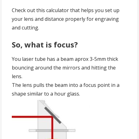
Check out this calculator that helps you set up
your lens and distance properly for engraving
and cutting.
So, what is focus?
You laser tube has a beam aprox 3-5mm thick
bouncing around the mirrors and hitting the
lens.
The lens pulls the beam into a focus point in a
shape similar to a hour glass.