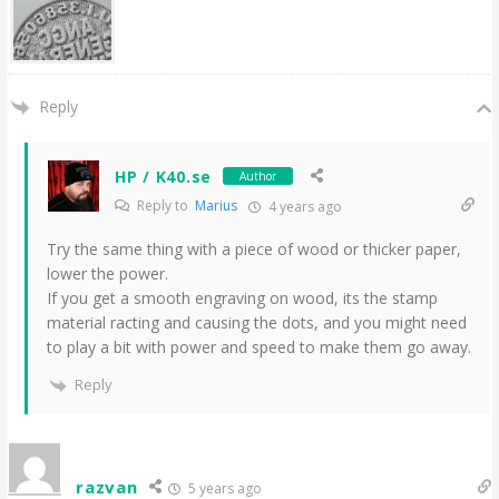
Reply
HP / K40.se
Author
Reply to
Marius
4 years ago
Try the same thing with a piece of wood or thicker paper,
lower the power.
If you get a smooth engraving on wood, its the stamp
material racting and causing the dots, and you might need
to play a bit with power and speed to make them go away.
Reply
razvan
5 years ago