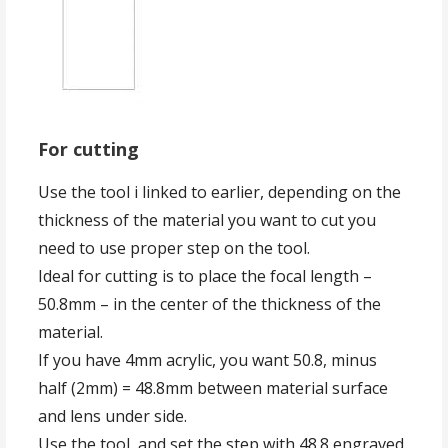
For cutting
Use the tool i linked to earlier, depending on the
thickness of the material you want to cut you
need to use proper step on the tool.
Ideal for cutting is to place the focal length –
50.8mm – in the center of the thickness of the
material.
If you have 4mm acrylic, you want 50.8, minus
half (2mm) = 48.8mm between material surface
and lens under side.
Use the tool, and set the step with 48.8 engraved