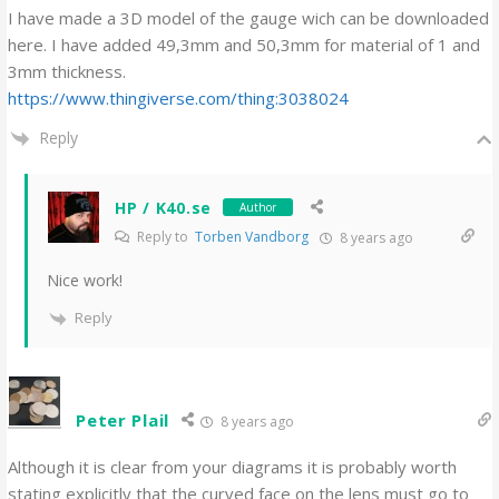
I have made a 3D model of the gauge wich can be downloaded
here. I have added 49,3mm and 50,3mm for material of 1 and
3mm thickness.
https://www.thingiverse.com/thing:3038024
Reply
HP / K40.se
Author
Reply to
Torben Vandborg
8 years ago
Nice work!
Reply
Peter Plail
8 years ago
Although it is clear from your diagrams it is probably worth
stating explicitly that the curved face on the lens must go to