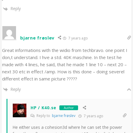
Reply
bjarne frøslev
7 years ago
Great informations with the widio from techbravo. one point I
don,t understand. I hve a std. 40K maschine. In the test he
made with 4 lines, he said, that he made 1 line 10 – next 20 –
next 30 etc in effect /amp. How is this done – doing severel
different effect in same picture ?????
Reply
HP / K40.se
Author
Reply to
bjarne frøslev
7 years ago
He either uses a cohesion3d where he can set the power