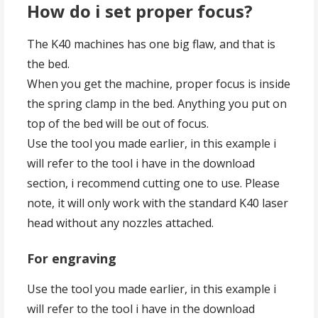
How do i set proper focus?
The K40 machines has one big flaw, and that is
the bed.
When you get the machine, proper focus is inside
the spring clamp in the bed. Anything you put on
top of the bed will be out of focus.
Use the tool you made earlier, in this example i
will refer to the tool i have in the download
section, i recommend cutting one to use. Please
note, it will only work with the standard K40 laser
head without any nozzles attached.
For engraving
Use the tool you made earlier, in this example i
will refer to the tool i have in the download