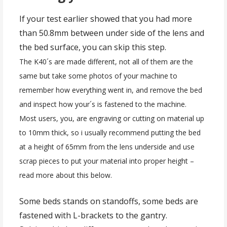
If your test earlier showed that you had more
than 50.8mm between under side of the lens and
the bed surface, you can skip this step.
The K40´s are made different, not all of them are the
same but take some photos of your machine to
remember how everything went in, and remove the bed
and inspect how your´s is fastened to the machine.
Most users, you, are engraving or cutting on material up
to 10mm thick, so i usually recommend putting the bed
at a height of 65mm from the lens underside and use
scrap pieces to put your material into proper height –
read more about this below.
Some beds stands on standoffs, some beds are
fastened with L-brackets to the gantry.