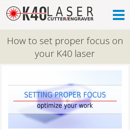
the FAQ site for K40 laser owners
K40.se
How to set proper focus on
your K40 laser