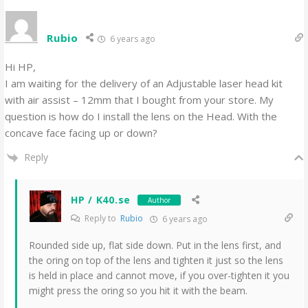
Rubio
6 years ago
Hi HP,
I am waiting for the delivery of an Adjustable laser head kit
with air assist – 12mm that I bought from your store. My
question is how do I install the lens on the Head. With the
concave face facing up or down?
Reply
HP / K40.se
Author
Reply to
Rubio
6 years ago
Rounded side up, flat side down. Put in the lens first, and
the oring on top of the lens and tighten it just so the lens
is held in place and cannot move, if you over-tighten it you
might press the oring so you hit it with the beam.