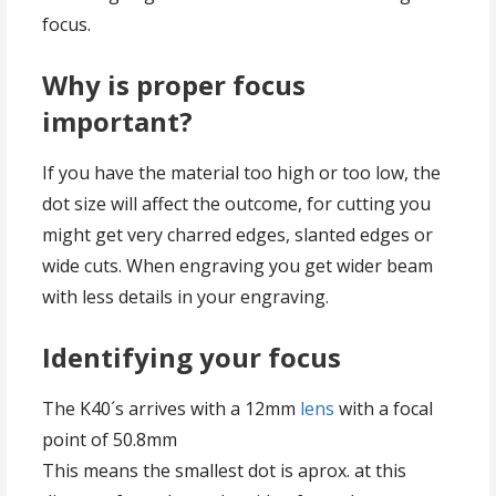
focus.
Why is proper focus
important?
If you have the material too high or too low, the
dot size will affect the outcome, for cutting you
might get very charred edges, slanted edges or
wide cuts. When engraving you get wider beam
with less details in your engraving.
Identifying your focus
The K40´s arrives with a 12mm
lens
with a focal
point of 50.8mm
This means the smallest dot is aprox. at this