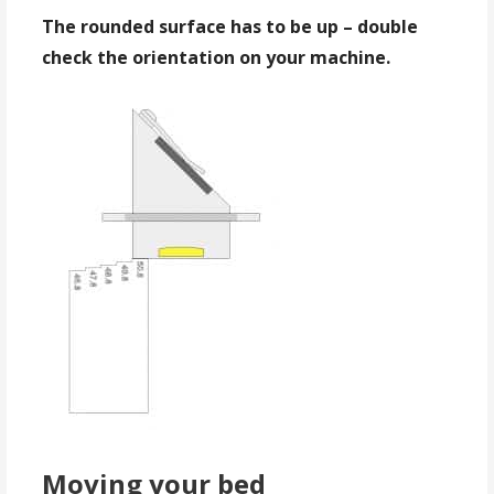
The rounded surface has to be up – double
check the orientation on your machine.
Moving your bed