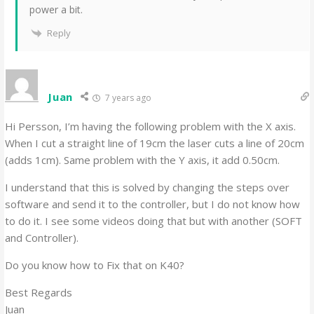
power a bit.
Reply
Juan
7 years ago
Hi Persson, I’m having the following problem with the X axis.
When I cut a straight line of 19cm the laser cuts a line of 20cm
(adds 1cm). Same problem with the Y axis, it add 0.50cm.
I understand that this is solved by changing the steps over
software and send it to the controller, but I do not know how
to do it. I see some videos doing that but with another (SOFT
and Controller).
Do you know how to Fix that on K40?
Best Regards
Juan