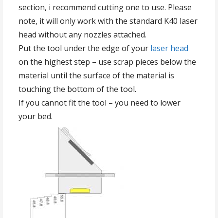
section, i recommend cutting one to use. Please
note, it will only work with the standard K40 laser
head without any nozzles attached.
Put the tool under the edge of your
laser head
on the highest step – use scrap pieces below the
material until the surface of the material is
touching the bottom of the tool.
If you cannot fit the tool – you need to lower
your bed.