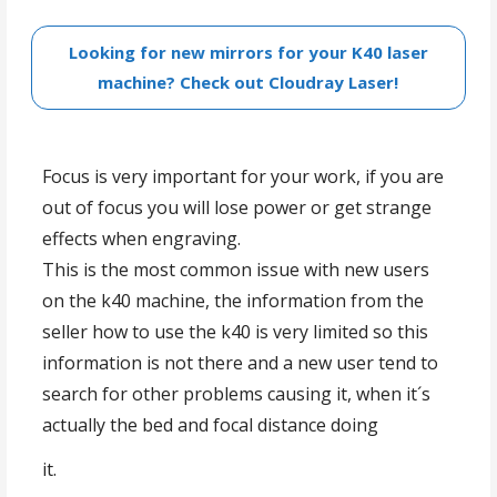
Looking for new mirrors for your K40 laser
machine? Check out Cloudray Laser!
Focus is very important for your work, if you are
out of focus you will lose power or get strange
effects when engraving.
This is the most common issue with new users
on the k40 machine, the information from the
seller how to use the k40 is very limited so this
information is not there and a new user tend to
search for other problems causing it, when it´s
actually the bed and focal distance doing
Lens setup calculator
it.