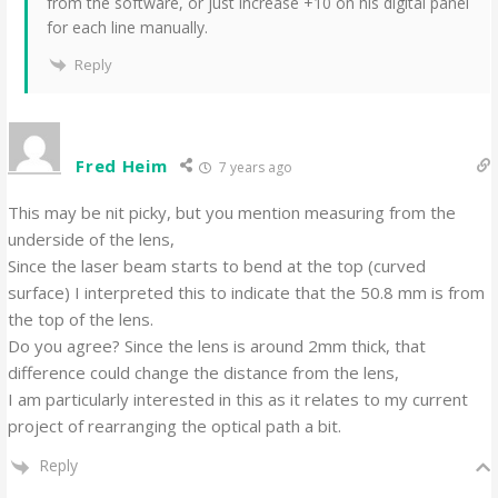
from the software, or just increase +10 on his digital panel
for each line manually.
Reply
Fred Heim
7 years ago
This may be nit picky, but you mention measuring from the
underside of the lens,
Since the laser beam starts to bend at the top (curved
surface) I interpreted this to indicate that the 50.8 mm is from
the top of the lens.
Do you agree? Since the lens is around 2mm thick, that
difference could change the distance from the lens,
I am particularly interested in this as it relates to my current
project of rearranging the optical path a bit.
Reply