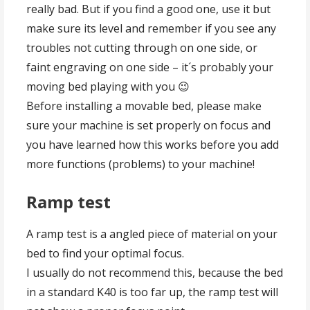
really bad. But if you find a good one, use it but
make sure its level and remember if you see any
troubles not cutting through on one side, or
faint engraving on one side – it´s probably your
moving bed playing with you 😉
Before installing a movable bed, please make
sure your machine is set properly on focus and
you have learned how this works before you add
more functions (problems) to your machine!
Ramp test
A ramp test is a angled piece of material on your
bed to find your optimal focus.
I usually do not recommend this, because the bed
in a standard K40 is too far up, the ramp test will