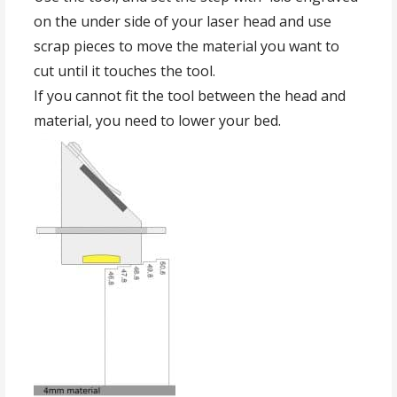
on the under side of your laser head and use
scrap pieces to move the material you want to
cut until it touches the tool.
If you cannot fit the tool between the head and
material, you need to lower your bed.