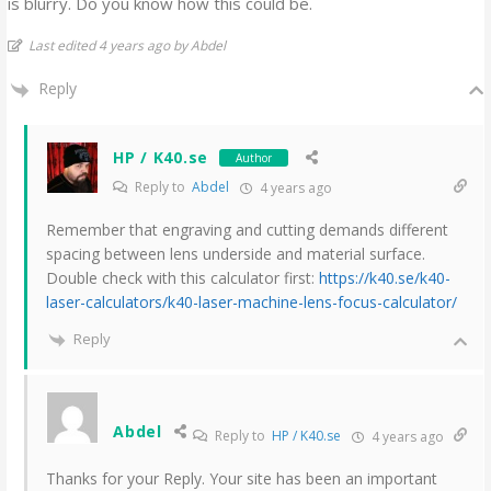
is blurry. Do you know how this could be.
Last edited 4 years ago by Abdel
Reply
HP / K40.se
Author
Reply to
Abdel
4 years ago
Remember that engraving and cutting demands different
spacing between lens underside and material surface.
Double check with this calculator first:
https://k40.se/k40-
laser-calculators/k40-laser-machine-lens-focus-calculator/
Reply
Abdel
Reply to
HP / K40.se
4 years ago
Thanks for your Reply. Your site has been an important