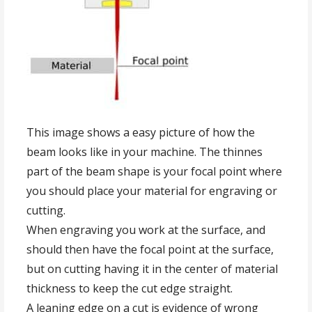
This image shows a easy picture of how the
beam looks like in your machine. The thinnes
part of the beam shape is your focal point where
you should place your material for engraving or
cutting.
When engraving you work at the surface, and
should then have the focal point at the surface,
but on cutting having it in the center of material
thickness to keep the cut edge straight.
A leaning edge on a cut is evidence of wrong