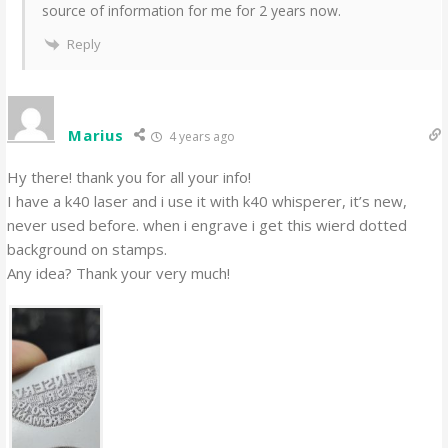
source of information for me for 2 years now.
Reply
Marius
4 years ago
Hy there! thank you for all your info!
I have a k40 laser and i use it with k40 whisperer, it’s new,
never used before. when i engrave i get this wierd dotted
background on stamps.
Any idea? Thank your very much!