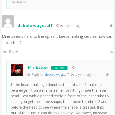
Reply
debbie wagstaff
7 years ago
Mine seems hard to line up as it keeps making cercles how can
i stop that?
Reply
HP / K40.se
Author
Reply to
debbie wagstaff
7 years ago
Is the beam making a donut instead of a dot? that might
be a edge-hit on a mirror earlier, or hitting inside the laser
head. Test with a paper directly in front of the laser tube to
see if you get the same shape, then move to mirror 2 and
before the head to see where the shape is created. If its
out of the tube, it can do this on very low power, increase