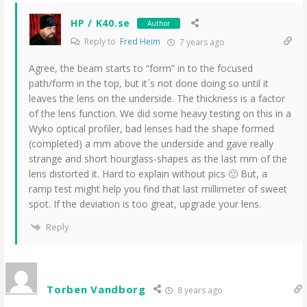
HP / K40.se
Author
Reply to
Fred Heim
7 years ago
Agree, the beam starts to “form” in to the focused
path/form in the top, but it´s not done doing so until it
leaves the lens on the underside. The thickness is a factor
of the lens function. We did some heavy testing on this in a
Wyko optical profiler, bad lenses had the shape formed
(completed) a mm above the underside and gave really
strange and short hourglass-shapes as the last mm of the
lens distorted it. Hard to explain without pics 🙂 But, a
ramp test might help you find that last millimeter of sweet
spot. If the deviation is too great, upgrade your lens.
Reply
Torben Vandborg
8 years ago