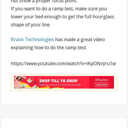
not show a proper focus point.
If you want to do a ramp test, make sure you
lower your bed enough to get the full hourglass
shape of your line.
Bravo Technologies
has made a great video
explaining how to do the ramp test.
https://www.youtube.com/watch?v=iKpONnJru1w