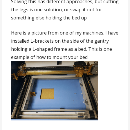
Solving this has different approaches, but cutting
the legs is one solution, or swap it out for
something else holding the bed up.
Here is a picture from one of my machines. I have
installed L-brackets on the side of the gantry
holding a L-shaped frame as a bed. This is one
example of how to mount your bed.