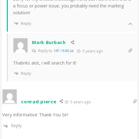
a focus or power issue, you probably need the marking
solution!
Reply
Mark Burbach
Reply to
HP / K40.se
5 years ago
Thabnks alot, i will search for it!
Reply
conrad pierce
5 years ago
Very informative Thank You Sir!
Reply