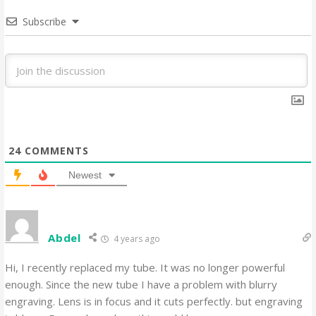
Subscribe
24
COMMENTS
Newest
Abdel
4 years ago
Hi, I recently replaced my tube. It was no longer powerful
enough. Since the new tube I have a problem with blurry
engraving. Lens is in focus and it cuts perfectly. but engraving