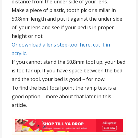
distance from the under side of your lens.
Make a piece of plastic, tooth pic or similar in
50.8mm length and put it against the under side
of your lens and see if your bed is in proper
height or not.
Or download a lens step-tool here, cut it in
acrylic.
If you cannot stand the 50.8mm tool up, your bed
is too far up. If you have space between the bed
and the tool, your bed is good – for now.
To find the best focal point the ramp test is a
good option – more about that later in this
article.