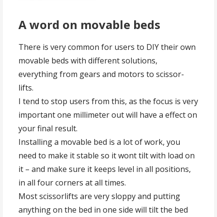
A word on movable beds
There is very common for users to DIY their own
movable beds with different solutions,
everything from gears and motors to scissor-
lifts.
I tend to stop users from this, as the focus is very
important one millimeter out will have a effect on
your final result.
Installing a movable bed is a lot of work, you
need to make it stable so it wont tilt with load on
it – and make sure it keeps level in all positions,
in all four corners at all times.
Most scissorlifts are very sloppy and putting
anything on the bed in one side will tilt the bed