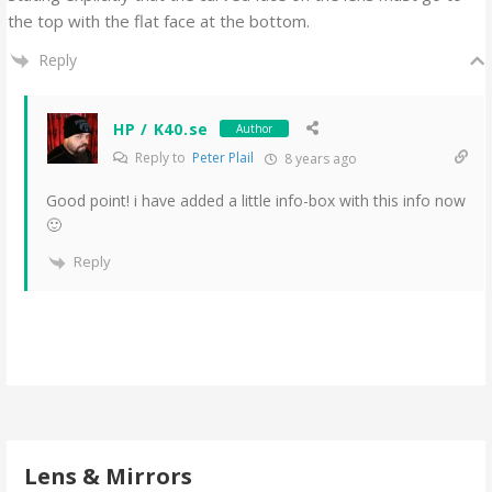
the top with the flat face at the bottom.
Reply
HP / K40.se
Author
Reply to
Peter Plail
8 years ago
Good point! i have added a little info-box with this info now
🙂
Reply
Lens & Mirrors