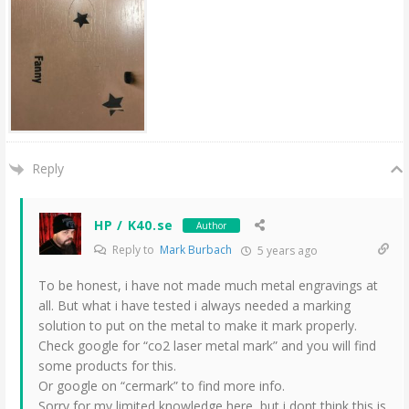
Reply
HP / K40.se
Author
Reply to
Mark Burbach
5 years ago
To be honest, i have not made much metal engravings at
all. But what i have tested i always needed a marking
solution to put on the metal to make it mark properly.
Check google for “co2 laser metal mark” and you will find
some products for this.
Or google on “cermark” to find more info.
Sorry for my limited knowledge here, but i dont think this is