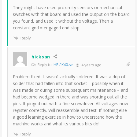
They might have used proximity sensors or mechanical
switches with that board and used the output on the board
you found, and used it without the voltage. Then a
constant gnd = engaged end stop.
Reply
hicksan
Reply to
HP / K40.se
4 years ago
Problem fixed. It wasn’t actually soldered. It was a drip of
solder that had fallen into that socket – possibly when it
was made or during some subsequent maintenance – and
had become wedged in there and was shorting out all the
pins. It pinged out with a fine screwdriver. All voltages now
register correctly. Will reassemble and test. If nothing else
a good learning exercise in how to understand how the
machine works and what its various bits do!
Reply