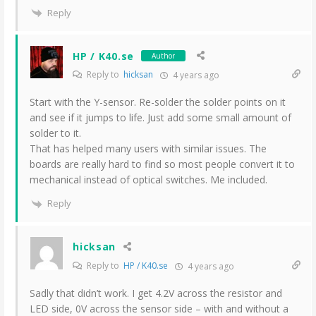
Reply
HP / K40.se
Author
Reply to
hicksan
4 years ago
Start with the Y-sensor. Re-solder the solder points on it
and see if it jumps to life. Just add some small amount of
solder to it.
That has helped many users with similar issues. The
boards are really hard to find so most people convert it to
mechanical instead of optical switches. Me included.
Reply
hicksan
Reply to
HP / K40.se
4 years ago
Sadly that didn’t work. I get 4.2V across the resistor and
LED side, 0V across the sensor side – with and without a