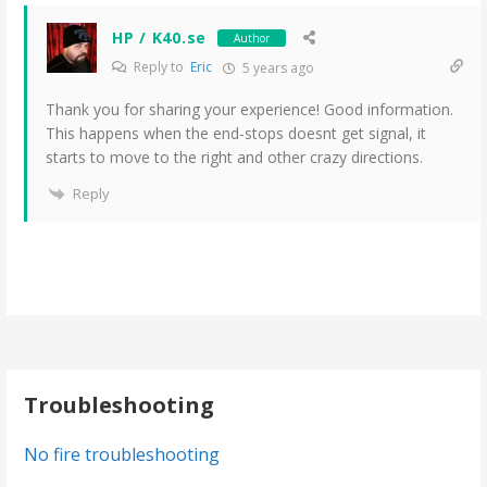
HP / K40.se
Author
Reply to
Eric
5 years ago
Thank you for sharing your experience! Good information.
This happens when the end-stops doesnt get signal, it
starts to move to the right and other crazy directions.
Reply
Troubleshooting
No fire troubleshooting