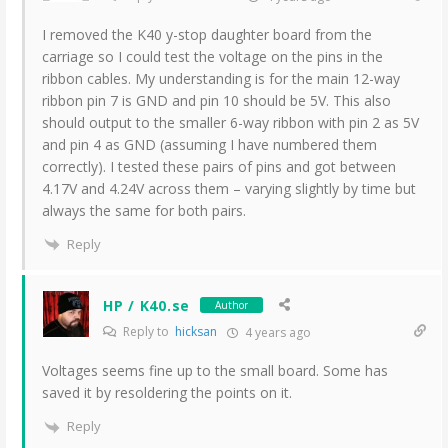
I removed the K40 y-stop daughter board from the
carriage so I could test the voltage on the pins in the
ribbon cables. My understanding is for the main 12-way
ribbon pin 7 is GND and pin 10 should be 5V. This also
should output to the smaller 6-way ribbon with pin 2 as 5V
and pin 4 as GND (assuming I have numbered them
correctly). I tested these pairs of pins and got between
4.17V and 4.24V across them – varying slightly by time but
always the same for both pairs.
Reply
HP / K40.se
Author
Reply to
hicksan
4 years ago
Voltages seems fine up to the small board. Some has
saved it by resoldering the points on it.
Reply