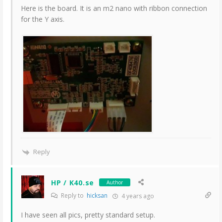
Here is the board. It is an m2 nano with ribbon connection
for the Y axis.
Reply
HP / K40.se
Author
Reply to
hicksan
4 years ago
I have seen all pics, pretty standard setup.