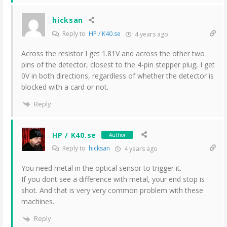
hicksan
Reply to
HP / K40.se
4 years ago
Across the resistor I get 1.81V and across the other two
pins of the detector, closest to the 4-pin stepper plug, I get
0V in both directions, regardless of whether the detector is
blocked with a card or not.
Reply
HP / K40.se
Author
Reply to
hicksan
4 years ago
You need metal in the optical sensor to trigger it.
If you dont see a difference with metal, your end stop is
shot. And that is very very common problem with these
machines.
Reply