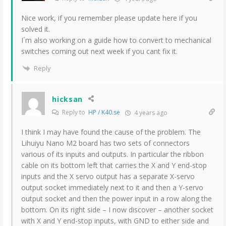
Nice work, if you remember please update here if you
solved it.
I´m also working on a guide how to convert to mechanical
switches coming out next week if you cant fix it.
Reply
hicksan
Reply to
HP / K40.se
4 years ago
I think I may have found the cause of the problem. The
Lihuiyu Nano M2 board has two sets of connectors
various of its inputs and outputs. In particular the ribbon
cable on its bottom left that carries the X and Y end-stop
inputs and the X servo output has a separate X-servo
output socket immediately next to it and then a Y-servo
output socket and then the power input in a row along the
bottom. On its right side – I now discover – another socket
with X and Y end-stop inputs, with GND to either side and