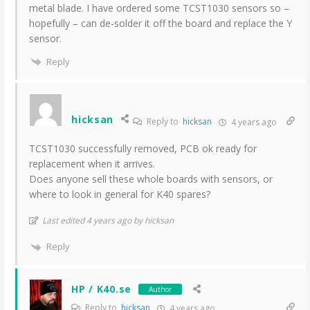
metal blade. I have ordered some TCST1030 sensors so –
hopefully – can de-solder it off the board and replace the Y
sensor.
Reply
hicksan
Reply to
hicksan
4 years ago
TCST1030 successfully removed, PCB ok ready for
replacement when it arrives.
Does anyone sell these whole boards with sensors, or
where to look in general for K40 spares?
Last edited 4 years ago by hicksan
Reply
HP / K40.se
Author
Reply to
hicksan
4 years ago