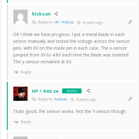
hicksan
Reply to
HP / K40.se
4 years ago
OK I think we have progress: I put a metal blade in each
sensor manually and tested the voltage across the sensor
pins, with 0V on the inside pin in each case. The x-sensor
jumped from 0V to 4.8V each time the blade was inserted.
The y-sensor remained at 0V.
Reply
HP / K40.se
Author
Reply to
hicksan
4 years ago
Thats good, the sensor works. Not the Y-sensor though.
Reply