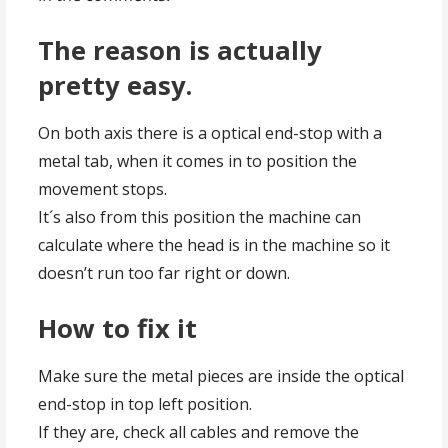
The reason is actually
pretty easy.
On both axis there is a optical end-stop with a
metal tab, when it comes in to position the
movement stops.
It´s also from this position the machine can
calculate where the head is in the machine so it
doesn’t run too far right or down.
How to fix it
Make sure the metal pieces are inside the optical
end-stop in top left position.
If they are, check all cables and remove the