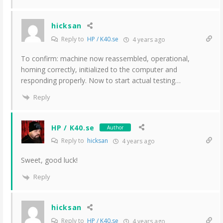
hicksan
Reply to
HP / K40.se
4 years ago
To confirm: machine now reassembled, operational,
homing correctly, initialized to the computer and
responding properly. Now to start actual testing…
Reply
HP / K40.se
Author
Reply to
hicksan
4 years ago
Sweet, good luck!
Reply
hicksan
Reply to
HP / K40.se
4 years ago