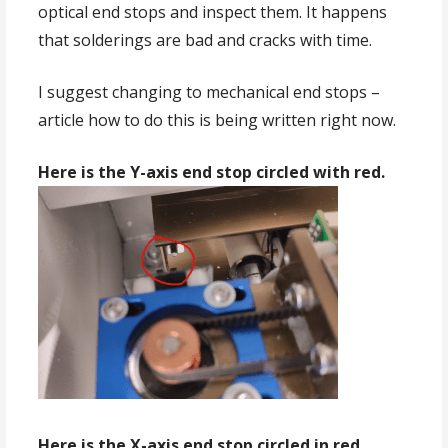
optical end stops and inspect them. It happens
that solderings are bad and cracks with time.
I suggest changing to mechanical end stops –
article how to do this is being written right now.
Here is the Y-axis end stop circled with red.
Here is the X-axis end stop circled in red.