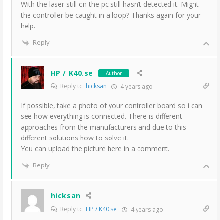
With the laser still on the pc still hasn’t detected it. Might
the controller be caught in a loop? Thanks again for your
help.
Reply
HP / K40.se
Author
Reply to
hicksan
4 years ago
If possible, take a photo of your controller board so i can
see how everything is connected. There is different
approaches from the manufacturers and due to this
different solutions how to solve it.
You can upload the picture here in a comment.
Reply
hicksan
Reply to
HP / K40.se
4 years ago