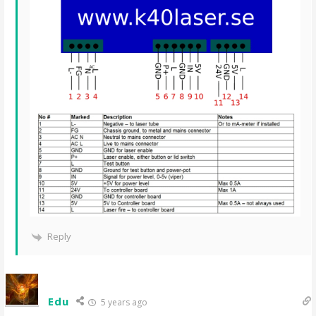
Reply
Edu
5 years ago