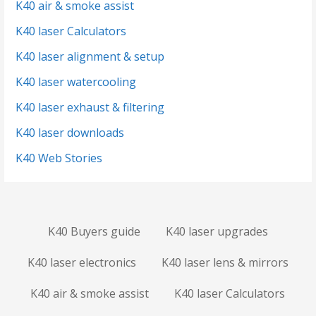
K40 air & smoke assist
K40 laser Calculators
K40 laser alignment & setup
K40 laser watercooling
K40 laser exhaust & filtering
K40 laser downloads
K40 Web Stories
K40 Buyers guide
K40 laser upgrades
K40 laser electronics
K40 laser lens & mirrors
K40 air & smoke assist
K40 laser Calculators