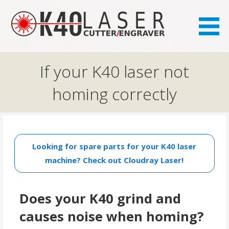
the FAQ site for K40 laser owners
K40.se
If your K40 laser not
homing correctly
Looking for spare parts for your K40 laser
machine? Check out Cloudray Laser!
Does your K40 grind and
causes noise when homing?