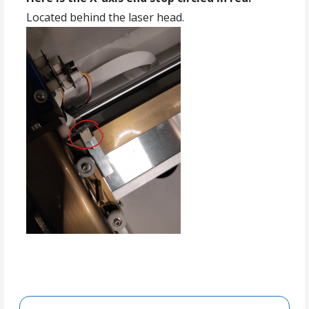
Located behind the laser head.