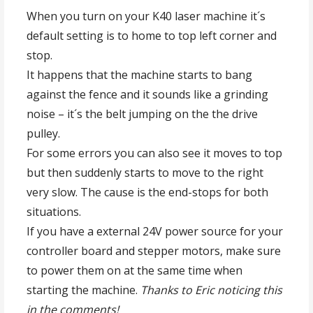
When you turn on your K40 laser machine it´s
default setting is to home to top left corner and
stop.
It happens that the machine starts to bang
against the fence and it sounds like a grinding
noise – it´s the belt jumping on the the drive
pulley.
For some errors you can also see it moves to top
but then suddenly starts to move to the right
very slow. The cause is the end-stops for both
situations.
If you have a external 24V power source for your
controller board and stepper motors, make sure
to power them on at the same time when
starting the machine.
Thanks to Eric noticing this
in the comments!