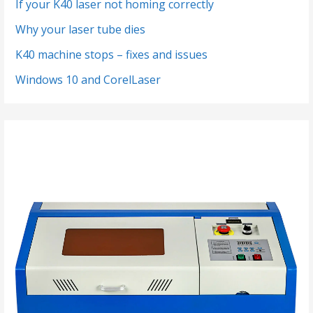
If your K40 laser not homing correctly
Why your laser tube dies
K40 machine stops – fixes and issues
Windows 10 and CorelLaser