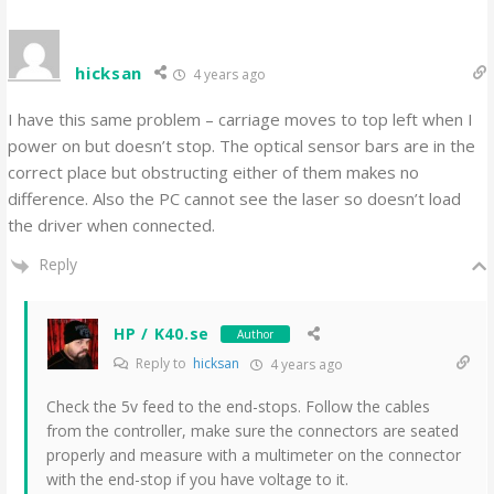
hicksan
4 years ago
I have this same problem – carriage moves to top left when I
power on but doesn’t stop. The optical sensor bars are in the
correct place but obstructing either of them makes no
difference. Also the PC cannot see the laser so doesn’t load
the driver when connected.
Reply
HP / K40.se
Author
Reply to
hicksan
4 years ago
Check the 5v feed to the end-stops. Follow the cables
from the controller, make sure the connectors are seated
properly and measure with a multimeter on the connector
with the end-stop if you have voltage to it.