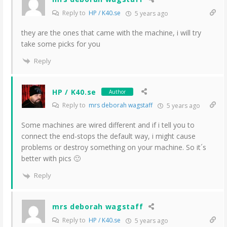
Reply to
HP / K40.se
5 years ago
they are the ones that came with the machine, i will try
take some picks for you
Reply
HP / K40.se
Author
Reply to
mrs deborah wagstaff
5 years ago
Some machines are wired different and if i tell you to
connect the end-stops the default way, i might cause
problems or destroy something on your machine. So it´s
better with pics 🙂
Reply
mrs deborah wagstaff
Reply to
HP / K40.se
5 years ago