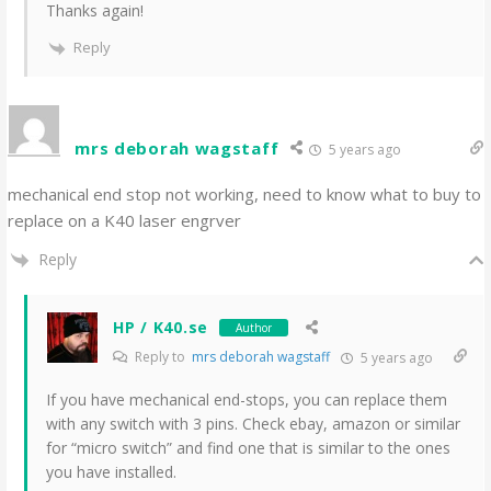
Thanks again!
Reply
mrs deborah wagstaff
5 years ago
mechanical end stop not working, need to know what to buy to
replace on a K40 laser engrver
Reply
HP / K40.se
Author
Reply to
mrs deborah wagstaff
5 years ago
If you have mechanical end-stops, you can replace them
with any switch with 3 pins. Check ebay, amazon or similar
for “micro switch” and find one that is similar to the ones
you have installed.