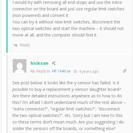
I would try with removing all end-stops and use the extra
connector on the board and just use regular limit switches
(non powered) and convert it.
You can try it without new limit switches, disconnect the
two optical switches and start the machine – it should not
move at all, and the computer should find it.
Reply
hicksan
Reply to
HP / K40.se
4 years ago
See post below: it looks like the y-sensor has failed. Is it
possible to buy a replacement y-sensor daughter board?
Are there detailed instructions anywhere as to how to do
this? I’m afraid I don’t understand much of the rest above –
“extra connector?”, “regular limit switches?”, “disconnect
the two optical switches?”, etc. Sorry but I am new to this
so these terms don’t mean much. Are you suggesting I de-
solder the sensors off the boards, or something else?