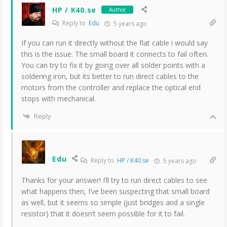
HP / K40.se
Author
Reply to
Edu
5 years ago
If you can run it directly without the flat cable i would say
this is the issue. The small board it connects to fail often.
You can try to fix it by going over all solder points with a
soldering iron, but its better to run direct cables to the
motors from the controller and replace the optical end
stops with mechanical.
Reply
Edu
Reply to
HP / K40.se
5 years ago
Thanks for your answer! I’ll try to run direct cables to see
what happens then, I’ve been suspecting that small board
as well, but it seems so simple (just bridges and a single
resistor) that it doesn’t seem possible for it to fail.