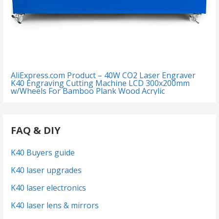
AliExpress.com Product – 40W CO2 Laser Engraver
K40 Engraving Cutting Machine LCD 300x200mm
w/Wheels For Bamboo Plank Wood Acrylic
FAQ & DIY
K40 Buyers guide
K40 laser upgrades
K40 laser electronics
K40 laser lens & mirrors