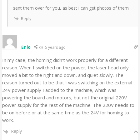
sent them over for you, as best i can get photos of them
Reply
Eric
5 years ago
In my case, the homing didn’t work properly for a different
reason. When I switched on the power, the laser head only
moved a bit to the right and down, and quiet slowly. The
reason turned out to be that I was switching on the external
24V power supply I added to the machine, which was
powering the board and motors, but not the original 220V
power supply for the rest of the machine. The 220V needs to
be on before or at the same time as the 24V for homing to
work.
Reply