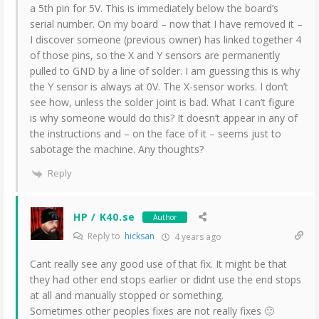
a 5th pin for 5V. This is immediately below the board’s
serial number. On my board – now that I have removed it –
I discover someone (previous owner) has linked together 4
of those pins, so the X and Y sensors are permanently
pulled to GND by a line of solder. I am guessing this is why
the Y sensor is always at 0V. The X-sensor works. I don’t
see how, unless the solder joint is bad. What I can’t figure
is why someone would do this? It doesn’t appear in any of
the instructions and – on the face of it – seems just to
sabotage the machine. Any thoughts?
Reply
HP / K40.se
Author
Reply to
hicksan
4 years ago
Cant really see any good use of that fix. It might be that
they had other end stops earlier or didnt use the end stops
at all and manually stopped or something.
Sometimes other peoples fixes are not really fixes 🙂