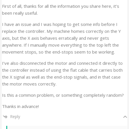
First of all, thanks for all the information you share here, it’s
been really useful.
I have an issue and I was hoping to get some info before I
replace the controller. My machine homes correctly on the Y
axis, but the X axis behaves erratically and never gets
anywhere. If I manually move everything to the top left the
movement stops, so the end-stops seem to be working.
I’ve also disconnected the motor and connected it directly to
the controller instead of using the flat cable that carries both
the X signal as well as the end-stop signals, and in that case
the motor moves correctly.
Is this a common problem, or something completely random?
Thanks in advance!
Reply