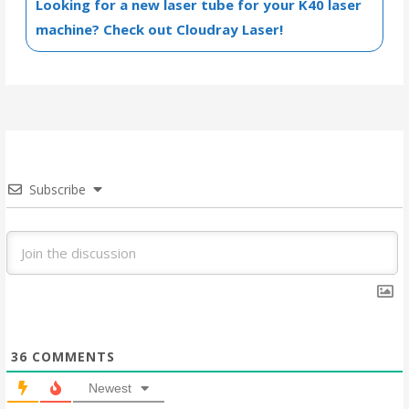
Looking for a new laser tube for your K40 laser
machine? Check out Cloudray Laser!
Subscribe
36
COMMENTS
Newest