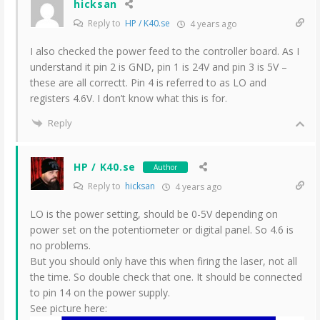
hicksan
Reply to
HP / K40.se
4 years ago
I also checked the power feed to the controller board. As I
understand it pin 2 is GND, pin 1 is 24V and pin 3 is 5V –
these are all correctt. Pin 4 is referred to as LO and
registers 4.6V. I don’t know what this is for.
Reply
HP / K40.se
Author
Reply to
hicksan
4 years ago
LO is the power setting, should be 0-5V depending on
power set on the potentiometer or digital panel. So 4.6 is
no problems.
But you should only have this when firing the laser, not all
the time. So double check that one. It should be connected
to pin 14 on the power supply.
See picture here: