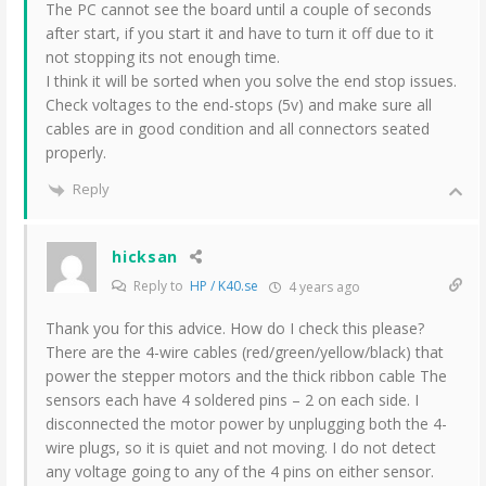
The PC cannot see the board until a couple of seconds
after start, if you start it and have to turn it off due to it
not stopping its not enough time.
I think it will be sorted when you solve the end stop issues.
Check voltages to the end-stops (5v) and make sure all
cables are in good condition and all connectors seated
properly.
Reply
hicksan
Reply to
HP / K40.se
4 years ago
Thank you for this advice. How do I check this please?
There are the 4-wire cables (red/green/yellow/black) that
power the stepper motors and the thick ribbon cable The
sensors each have 4 soldered pins – 2 on each side. I
disconnected the motor power by unplugging both the 4-
wire plugs, so it is quiet and not moving. I do not detect
any voltage going to any of the 4 pins on either sensor.