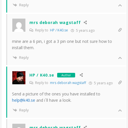
Reply
mrs deborah wagstaff
Reply to
HP / K40.se
5 years ago
mine are a 6 pin, i got a 3 pin one but not sure how to
install them.
Reply
HP / K40.se
Author
Reply to
mrs deborah wagstaff
5 years ago
Send a picture of the ones you have installed to
help@k40.se
and i´ll have a look.
Reply
mrs deborah wagstaff